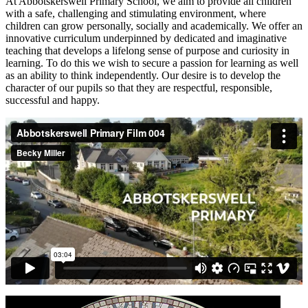
At Abbotskerswell Primary School, we aim to provide all children
with a safe, challenging and stimulating environment, where
children can grow personally, socially and academically. We offer an
innovative curriculum underpinned by dedicated and imaginative
teaching that develops a lifelong sense of purpose and curiosity in
learning. To do this we wish to secure a passion for learning as well
as an ability to think independently. Our desire is to develop the
character of our pupils so that they are respectful, responsible,
successful and happy.