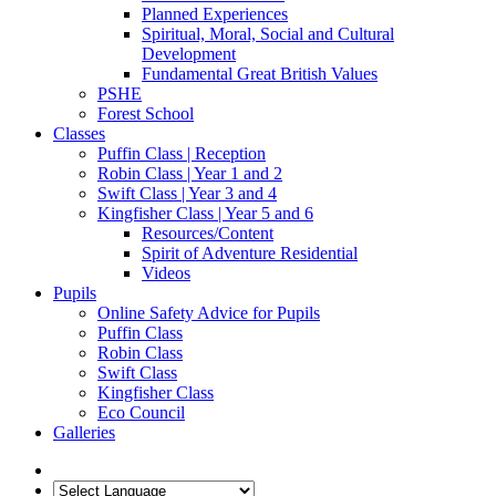
Planned Experiences
Spiritual, Moral, Social and Cultural
Development
Fundamental Great British Values
PSHE
Forest School
Classes
Puffin Class | Reception
Robin Class | Year 1 and 2
Swift Class | Year 3 and 4
Kingfisher Class | Year 5 and 6
Resources/Content
Spirit of Adventure Residential
Videos
Pupils
Online Safety Advice for Pupils
Puffin Class
Robin Class
Swift Class
Kingfisher Class
Eco Council
Galleries