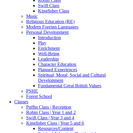
Robin Class
Swift Class
Kingfisher Class
Music
Religious Education (RE)
Modern Foreign Languages
Personal Development
Introduction
Play
Enrichment
Well-Being
Leadership
Character Education
Planned Experiences
Spiritual, Moral, Social and Cultural
Development
Fundamental Great British Values
PSHE
Forest School
Classes
Puffin Class | Reception
Robin Class | Year 1 and 2
Swift Class | Year 3 and 4
Kingfisher Class | Year 5 and 6
Resources/Content