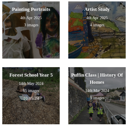
Painting Portraits
Artist Study
4th Apr 2025
4th Apr 2025
3 images
4 images
Forest School Year 5
Puffin Class | History Of
Homes
14th May 2024
65 images
14th Mar 2024
9 images
10.05.24