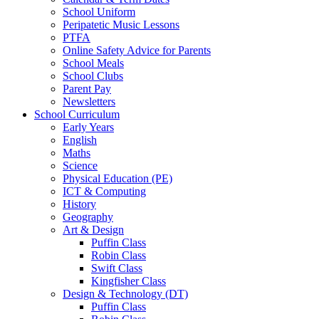
School Uniform
Peripatetic Music Lessons
PTFA
Online Safety Advice for Parents
School Meals
School Clubs
Parent Pay
Newsletters
School Curriculum
Early Years
English
Maths
Science
Physical Education (PE)
ICT & Computing
History
Geography
Art & Design
Puffin Class
Robin Class
Swift Class
Kingfisher Class
Design & Technology (DT)
Puffin Class