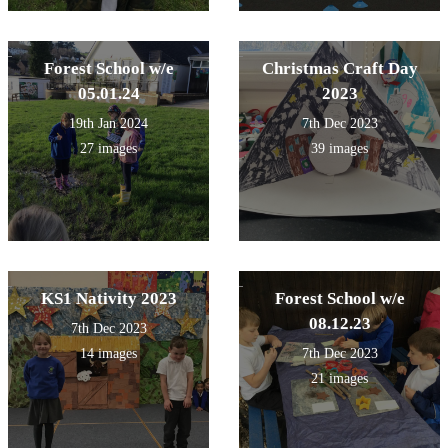
Forest School w/e
Christmas Craft Day
05.01.24
2023
19th Jan 2024
7th Dec 2023
27 images
39 images
KS1 Nativity 2023
Forest School w/e
08.12.23
7th Dec 2023
14 images
7th Dec 2023
21 images