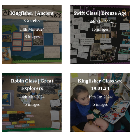
Kingfisher | Ancient
Swift Class | Bronze Age
Greeks
14th Mar 2024
14th Mar 2024
16 images
8 images
Robin Class | Great
Kingfisher Class w/e
Explorers
19.01.24
14th Mar 2024
19th Jan 2024
5 images
5 images