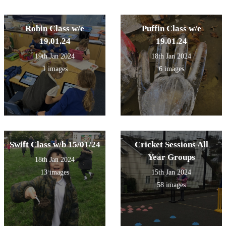
Robin Class w/e
Puffin Class w/e
19.01.24
19.01.24
19th Jan 2024
18th Jan 2024
1 images
6 images
Swift Class w/b 15/01/24
Cricket Sessions All
Year Groups
18th Jan 2024
13 images
15th Jan 2024
58 images