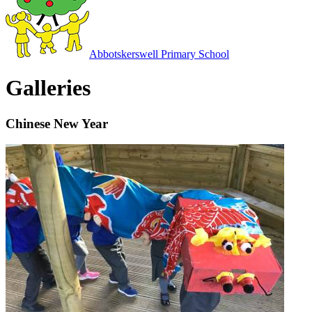
Abbotskerswell
Primary School
Galleries
Chinese New Year