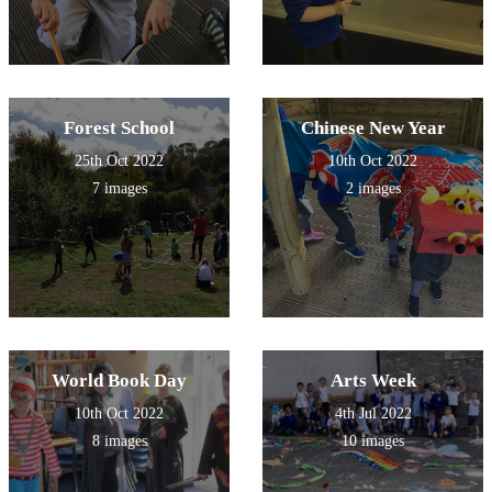
Forest School
Chinese New Year
25th Oct 2022
10th Oct 2022
7 images
2 images
World Book Day
Arts Week
10th Oct 2022
4th Jul 2022
8 images
10 images