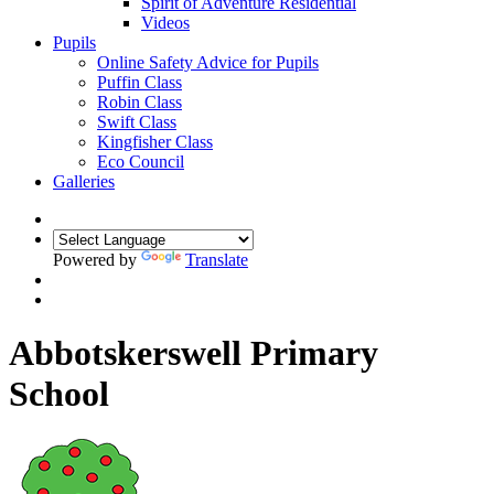
Spirit of Adventure Residential
Videos
Pupils
Online Safety Advice for Pupils
Puffin Class
Robin Class
Swift Class
Kingfisher Class
Eco Council
Galleries
Powered by
Translate
Abbotskerswell Primary
School