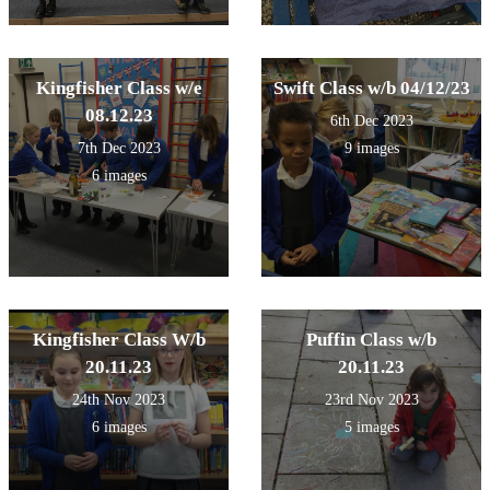
Kingfisher Class w/e
Swift Class w/b 04/12/23
08.12.23
6th Dec 2023
7th Dec 2023
9 images
6 images
Kingfisher Class W/b
Puffin Class w/b
20.11.23
20.11.23
24th Nov 2023
23rd Nov 2023
6 images
5 images