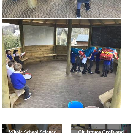
Whole School Science
Christmas Craft and