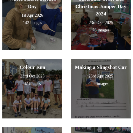
Day
Christmas Jumper Day
2024
1st Apr 2026
142 images
23rd Oct 2025
76 images
Colour Run
Making a Slingshot Car
23rd Oct 2025
23rd Apr 2025
37 images
5 images