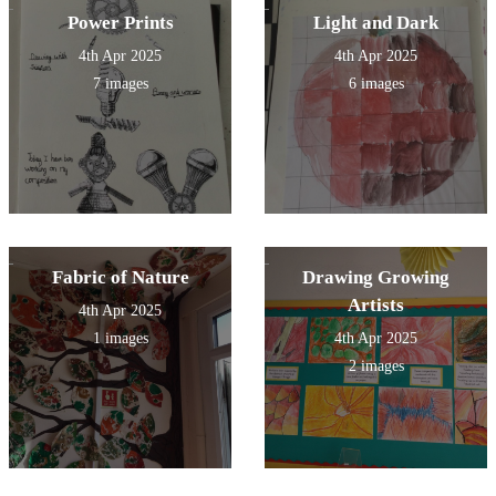
Power Prints
Light and Dark
4th Apr 2025
4th Apr 2025
7 images
6 images
Fabric of Nature
Drawing Growing
Artists
4th Apr 2025
1 images
4th Apr 2025
2 images