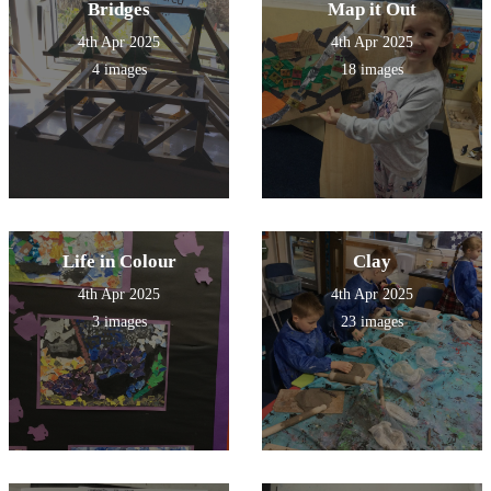
Bridges
Map it Out
4th Apr 2025
4th Apr 2025
4 images
18 images
Life in Colour
Clay
4th Apr 2025
4th Apr 2025
3 images
23 images