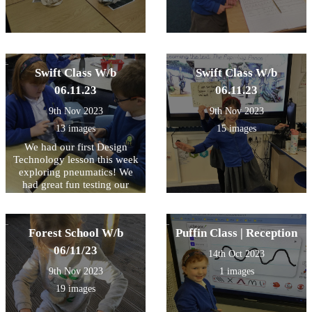
Swift Class W/b
Swift Class W/b
06.11.23
06.11.23
9th Nov 2023
9th Nov 2023
13 images
15 images
We had our first Design
Technology lesson this week
exploring pneumatics! We
had great fun testing our
compressed air in syringes
and watching the effect as it
is forced through the tube.
Forest School W/b
Puffin Class | Reception
Some very inquisitive
questioning and fantastic
06/11/23
14th Oct 2023
explanations from so many
9th Nov 2023
1 images
children during this session!
We look forward to the next
19 images
session and planning our DT
pneumatic project!