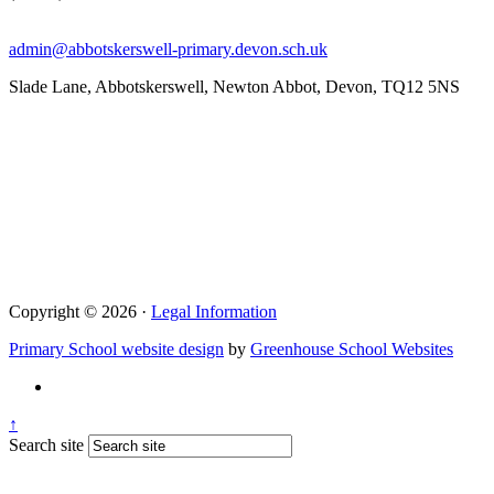
admin@abbotskerswell-primary.devon.sch.uk
Slade Lane, Abbotskerswell, Newton Abbot, Devon, TQ12 5NS
Copyright © 2026 ·
Legal Information
Primary School website design
by
Greenhouse School Websites
↑
Search site