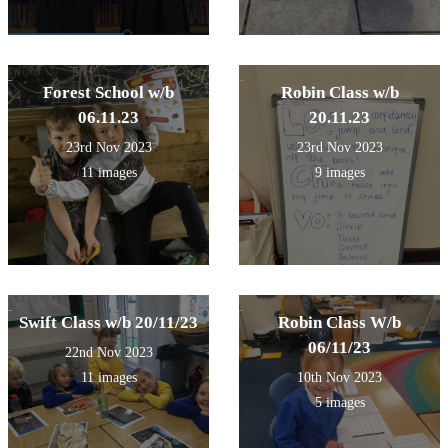
Forest School w/b
Robin Class w/b
06.11.23
20.11.23
23rd Nov 2023
23rd Nov 2023
11 images
9 images
Swift Class w/b 20/11/23
Robin Class W/b
06/11/23
22nd Nov 2023
11 images
10th Nov 2023
5 images