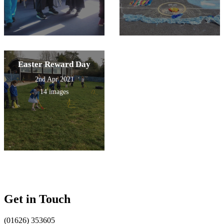
Easter Reward Day
2nd Apr 2021
14 images
Get in Touch
(01626) 353605