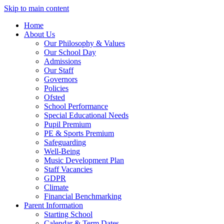
Skip to main content
Home
About Us
Our Philosophy & Values
Our School Day
Admissions
Our Staff
Governors
Policies
Ofsted
School Performance
Special Educational Needs
Pupil Premium
PE & Sports Premium
Safeguarding
Well-Being
Music Development Plan
Staff Vacancies
GDPR
Climate
Financial Benchmarking
Parent Information
Starting School
Calendar & Term Dates