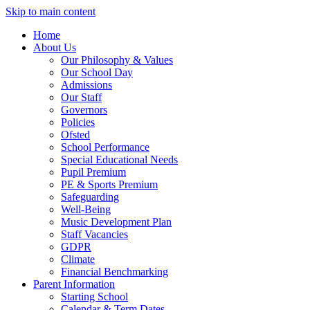
Skip to main content
Home
About Us
Our Philosophy & Values
Our School Day
Admissions
Our Staff
Governors
Policies
Ofsted
School Performance
Special Educational Needs
Pupil Premium
PE & Sports Premium
Safeguarding
Well-Being
Music Development Plan
Staff Vacancies
GDPR
Climate
Financial Benchmarking
Parent Information
Starting School
Calendar & Term Dates