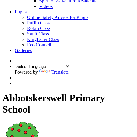
Spirit of Adventure Residential
Videos
Pupils
Online Safety Advice for Pupils
Puffin Class
Robin Class
Swift Class
Kingfisher Class
Eco Council
Galleries
Powered by
Translate
Abbotskerswell Primary
School