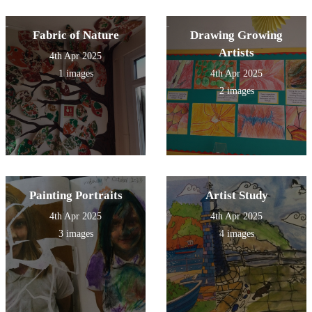
Fabric of Nature
Drawing Growing
Artists
4th Apr 2025
1 images
4th Apr 2025
2 images
Painting Portraits
Artist Study
4th Apr 2025
4th Apr 2025
3 images
4 images