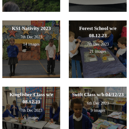
KS1 Nativity 2023
Forest School w/e
08.12.23
7th Dec 2023
14 images
7th Dec 2023
21 images
Kingfisher Class w/e
Swift Class w/b 04/12/23
08.12.23
6th Dec 2023
7th Dec 2023
9 images
6 images