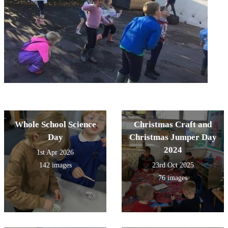
Whole School Science
Christmas Craft and
Day
Christmas Jumper Day
2024
1st Apr 2026
142 images
23rd Oct 2025
76 images