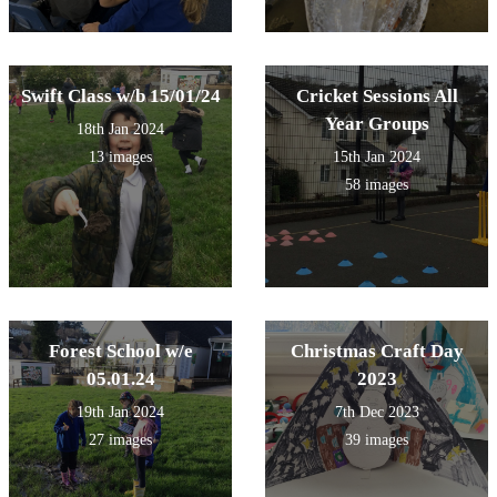
Swift Class w/b 15/01/24
Cricket Sessions All
Year Groups
18th Jan 2024
13 images
15th Jan 2024
58 images
Forest School w/e
Christmas Craft Day
05.01.24
2023
19th Jan 2024
7th Dec 2023
27 images
39 images