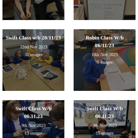
Swift Class w/b 20/11/23
Robin Class W/b
06/11/23
22nd Nov 2023
11 images
10th Nov 2023
5 images
Swift Class W/b
Swift Class W/b
06.11.23
06.11.23
9th Nov 2023
9th Nov 2023
13 images
15 images