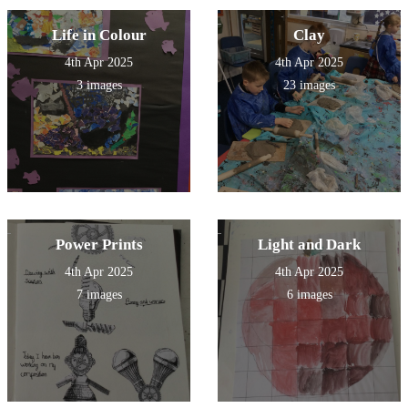
Life in Colour
Clay
4th Apr 2025
4th Apr 2025
3 images
23 images
Power Prints
Light and Dark
4th Apr 2025
4th Apr 2025
7 images
6 images