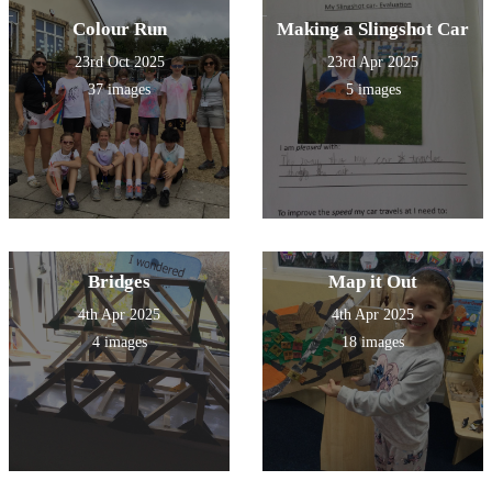
Colour Run
Making a Slingshot Car
23rd Oct 2025
23rd Apr 2025
37 images
5 images
Bridges
Map it Out
4th Apr 2025
4th Apr 2025
4 images
18 images