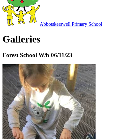
Abbotskerswell
Primary School
Galleries
Forest School W/b 06/11/23