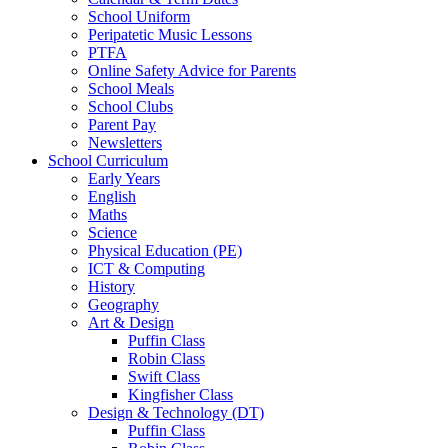
School Uniform
Peripatetic Music Lessons
PTFA
Online Safety Advice for Parents
School Meals
School Clubs
Parent Pay
Newsletters
School Curriculum
Early Years
English
Maths
Science
Physical Education (PE)
ICT & Computing
History
Geography
Art & Design
Puffin Class
Robin Class
Swift Class
Kingfisher Class
Design & Technology (DT)
Puffin Class