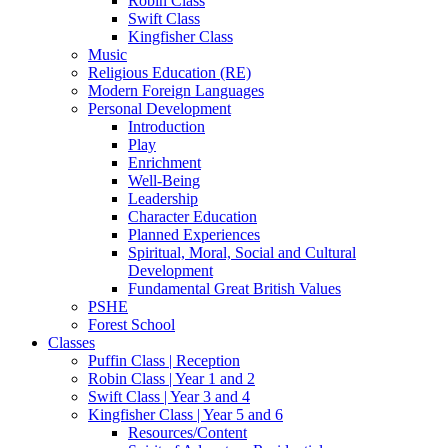
Robin Class
Swift Class
Kingfisher Class
Music
Religious Education (RE)
Modern Foreign Languages
Personal Development
Introduction
Play
Enrichment
Well-Being
Leadership
Character Education
Planned Experiences
Spiritual, Moral, Social and Cultural
Development
Fundamental Great British Values
PSHE
Forest School
Classes
Puffin Class | Reception
Robin Class | Year 1 and 2
Swift Class | Year 3 and 4
Kingfisher Class | Year 5 and 6
Resources/Content