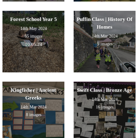
Forest School Year 5
Puffin Class | History Of
Homes
14th May 2024
65 images
14th Mar 2024
9 images
10.05.24
Kingfisher | Ancient
Swift Class | Bronze Age
Greeks
14th Mar 2024
14th Mar 2024
16 images
8 images