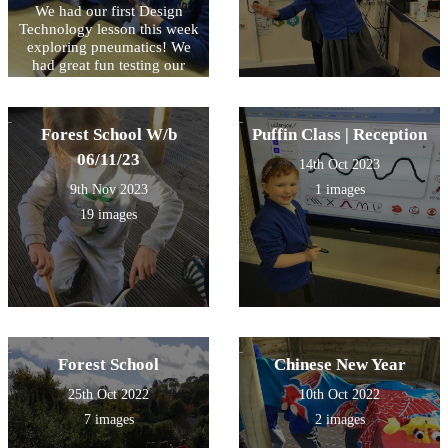
We had our first Design
Technology lesson this week
exploring pneumatics! We
had great fun testing our
compressed air in syringes
and watching the effect as it
is forced through the tube.
Forest School W/b
Puffin Class | Reception
Some very inquisitive
questioning and fantastic
06/11/23
14th Oct 2023
explanations from so many
9th Nov 2023
1 images
children during this session!
We look forward to the next
19 images
session and planning our DT
pneumatic project!
Forest School
Chinese New Year
25th Oct 2022
10th Oct 2022
7 images
2 images