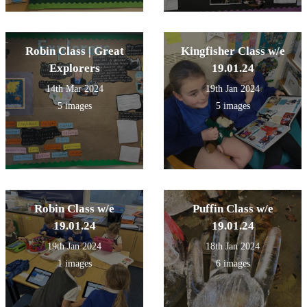
Robin Class | Great
Kingfisher Class w/e
Explorers
19.01.24
14th Mar 2024
19th Jan 2024
5 images
5 images
Robin Class w/e
Puffin Class w/e
19.01.24
19.01.24
19th Jan 2024
18th Jan 2024
1 images
6 images