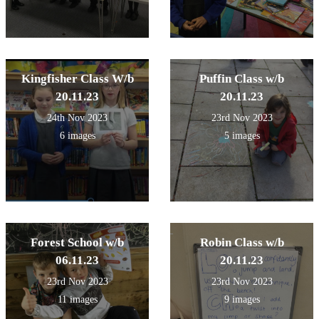
Kingfisher Class W/b
Puffin Class w/b
20.11.23
20.11.23
24th Nov 2023
23rd Nov 2023
6 images
5 images
Forest School w/b
Robin Class w/b
06.11.23
20.11.23
23rd Nov 2023
23rd Nov 2023
11 images
9 images