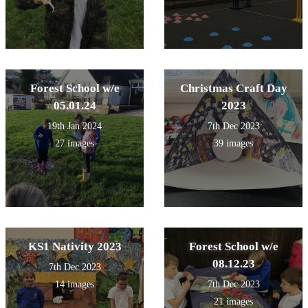
Forest School w/e
Christmas Craft Day
05.01.24
2023
19th Jan 2024
7th Dec 2023
27 images
39 images
KS1 Nativity 2023
Forest School w/e
08.12.23
7th Dec 2023
14 images
7th Dec 2023
21 images