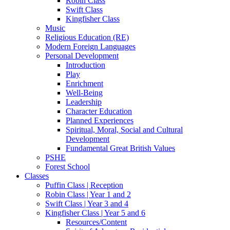
Robin Class
Swift Class
Kingfisher Class
Music
Religious Education (RE)
Modern Foreign Languages
Personal Development
Introduction
Play
Enrichment
Well-Being
Leadership
Character Education
Planned Experiences
Spiritual, Moral, Social and Cultural
Development
Fundamental Great British Values
PSHE
Forest School
Classes
Puffin Class | Reception
Robin Class | Year 1 and 2
Swift Class | Year 3 and 4
Kingfisher Class | Year 5 and 6
Resources/Content