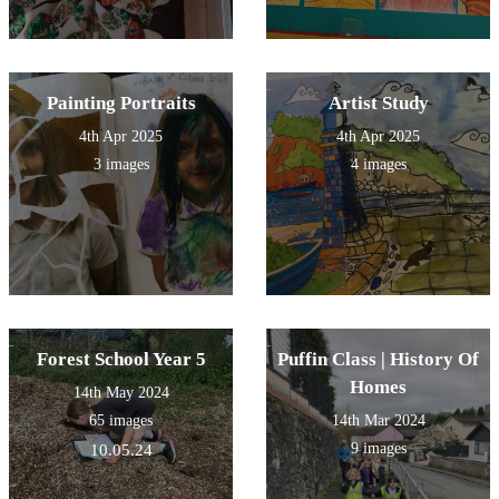
Painting Portraits
Artist Study
4th Apr 2025
4th Apr 2025
3 images
4 images
Forest School Year 5
Puffin Class | History Of
Homes
14th May 2024
65 images
14th Mar 2024
9 images
10.05.24