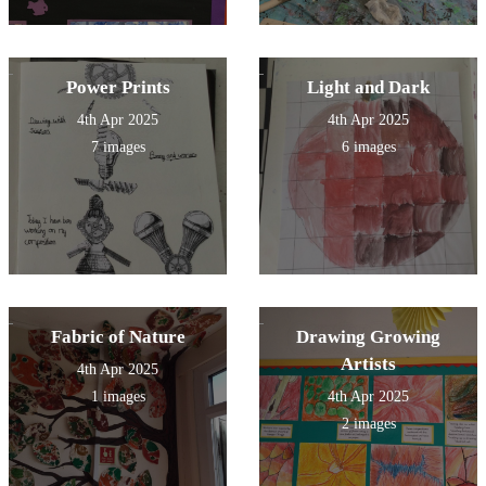
Power Prints
Light and Dark
4th Apr 2025
4th Apr 2025
7 images
6 images
Fabric of Nature
Drawing Growing
Artists
4th Apr 2025
1 images
4th Apr 2025
2 images