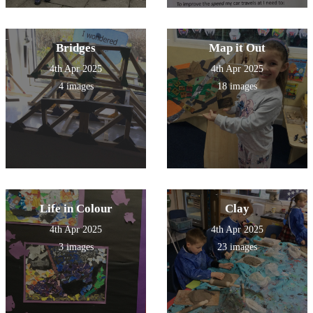
Bridges
Map it Out
4th Apr 2025
4th Apr 2025
4 images
18 images
Life in Colour
Clay
4th Apr 2025
4th Apr 2025
3 images
23 images