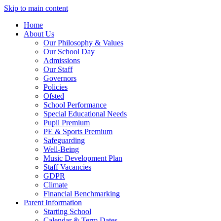
Skip to main content
Home
About Us
Our Philosophy & Values
Our School Day
Admissions
Our Staff
Governors
Policies
Ofsted
School Performance
Special Educational Needs
Pupil Premium
PE & Sports Premium
Safeguarding
Well-Being
Music Development Plan
Staff Vacancies
GDPR
Climate
Financial Benchmarking
Parent Information
Starting School
Calendar & Term Dates