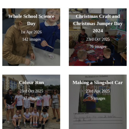
Whole School Science
Christmas Craft and
Day
Christmas Jumper Day
2024
1st Apr 2026
142 images
23rd Oct 2025
76 images
Colour Run
Making a Slingshot Car
23rd Oct 2025
23rd Apr 2025
37 images
5 images