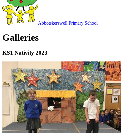
Abbotskerswell
Primary School
Galleries
KS1 Nativity 2023