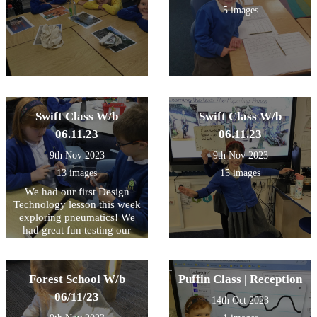
5 images
Swift Class W/b
Swift Class W/b
06.11.23
06.11.23
9th Nov 2023
9th Nov 2023
13 images
15 images
We had our first Design
Technology lesson this week
exploring pneumatics! We
had great fun testing our
compressed air in syringes
and watching the effect as it
is forced through the tube.
Forest School W/b
Puffin Class | Reception
Some very inquisitive
questioning and fantastic
06/11/23
14th Oct 2023
explanations from so many