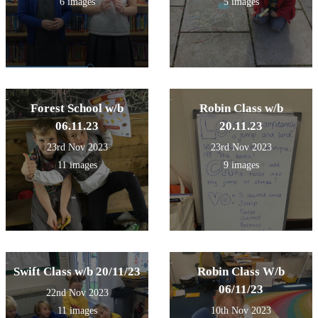
6 images
5 images
Forest School w/b
Robin Class w/b
06.11.23
20.11.23
23rd Nov 2023
23rd Nov 2023
11 images
9 images
Swift Class w/b 20/11/23
Robin Class W/b
06/11/23
22nd Nov 2023
11 images
10th Nov 2023