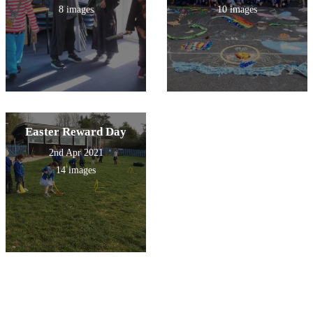
8 images
10 images
Easter Reward Day
2nd Apr 2021
14 images