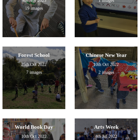
9th Nov 2023
1 images
children during this session!
We look forward to the next
19 images
session and planning our DT
pneumatic project!
Forest School
Chinese New Year
25th Oct 2022
10th Oct 2022
7 images
2 images
World Book Day
Arts Week
10th Oct 2022
4th Jul 2022