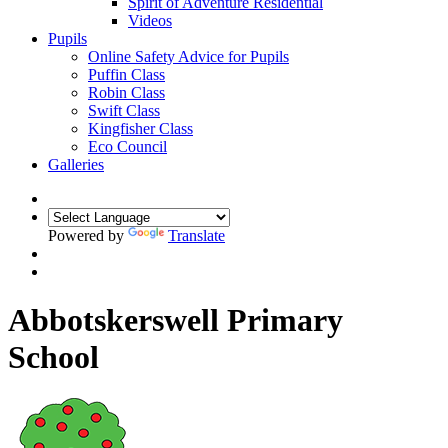
Spirit of Adventure Residential
Videos
Pupils
Online Safety Advice for Pupils
Puffin Class
Robin Class
Swift Class
Kingfisher Class
Eco Council
Galleries
Powered by
Translate
Abbotskerswell Primary
School