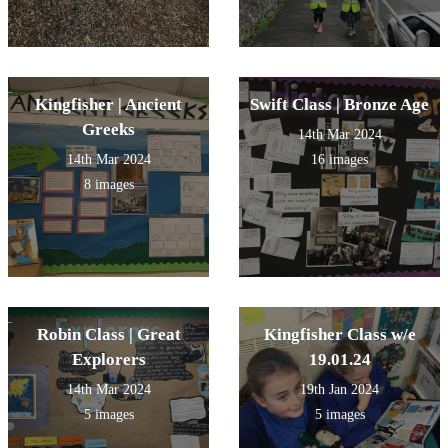
Kingfisher | Ancient
Swift Class | Bronze Age
Greeks
14th Mar 2024
14th Mar 2024
16 images
8 images
Robin Class | Great
Kingfisher Class w/e
Explorers
19.01.24
14th Mar 2024
19th Jan 2024
5 images
5 images