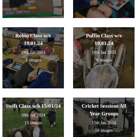
Robin Class w/e
Puffin Class w/e
19.01.24
19.01.24
19th Jan 2024
18th Jan 2024
1 images
6 images
Swift Class w/b 15/01/24
Cricket Sessions All
Year Groups
18th Jan 2024
13 images
15th Jan 2024
58 images