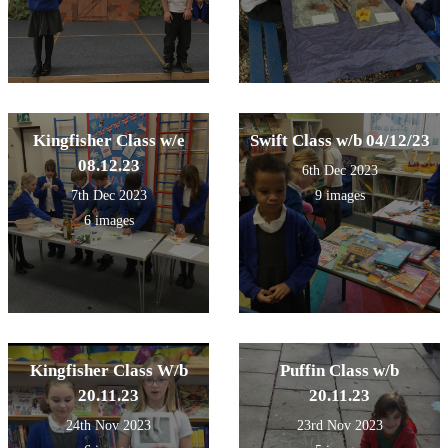
Kingfisher Class w/e
Swift Class w/b 04/12/23
08.12.23
6th Dec 2023
7th Dec 2023
9 images
6 images
Kingfisher Class W/b
Puffin Class w/b
20.11.23
20.11.23
24th Nov 2023
23rd Nov 2023