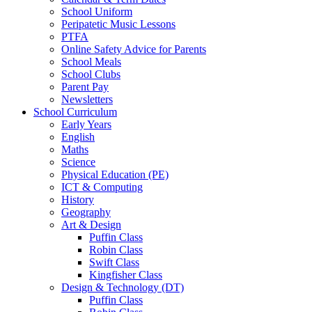
School Uniform
Peripatetic Music Lessons
PTFA
Online Safety Advice for Parents
School Meals
School Clubs
Parent Pay
Newsletters
School Curriculum
Early Years
English
Maths
Science
Physical Education (PE)
ICT & Computing
History
Geography
Art & Design
Puffin Class
Robin Class
Swift Class
Kingfisher Class
Design & Technology (DT)
Puffin Class