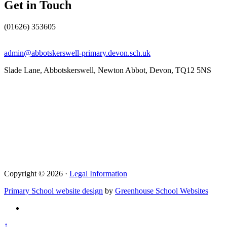
Get in Touch
(01626) 353605
admin@abbotskerswell-primary.devon.sch.uk
Slade Lane, Abbotskerswell, Newton Abbot, Devon, TQ12 5NS
Copyright © 2026 ·
Legal Information
Primary School website design
by
Greenhouse School Websites
↑