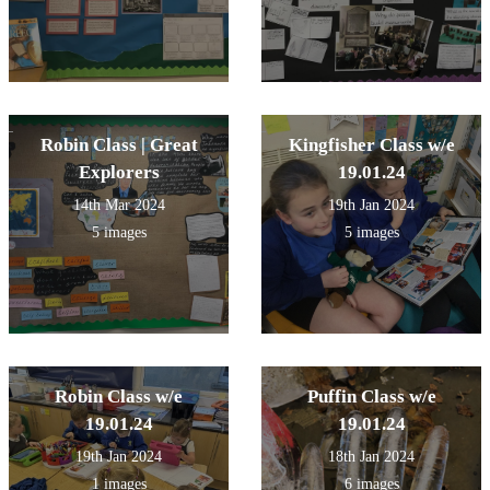
Robin Class | Great
Kingfisher Class w/e
Explorers
19.01.24
14th Mar 2024
19th Jan 2024
5 images
5 images
Robin Class w/e
Puffin Class w/e
19.01.24
19.01.24
19th Jan 2024
18th Jan 2024
1 images
6 images