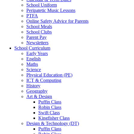
School Uniform
Peripatetic Music Lessons
PTFA
Online Safety Advice for Parents
School Meals
School Clubs
Parent Pay
Newsletters
School Curriculum
Early Years
English
Maths
Science
Physical Education (PE)
ICT & Computing
History
Geography
Art & Design
Puffin Class
Robin Class
Swift Class
Kingfisher Class
Design & Technology (DT)
Puffin Class