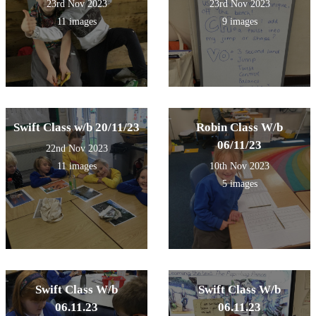
23rd Nov 2023
23rd Nov 2023
11 images
9 images
Swift Class w/b 20/11/23
Robin Class W/b
06/11/23
22nd Nov 2023
11 images
10th Nov 2023
5 images
Swift Class W/b
Swift Class W/b
06.11.23
06.11.23