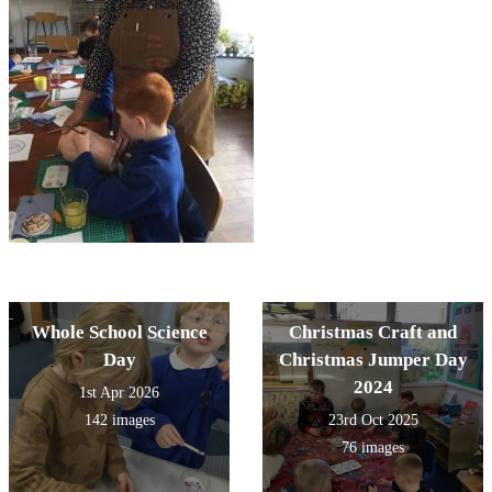
Whole School Science
Christmas Craft and
Day
Christmas Jumper Day
2024
1st Apr 2026
142 images
23rd Oct 2025
76 images