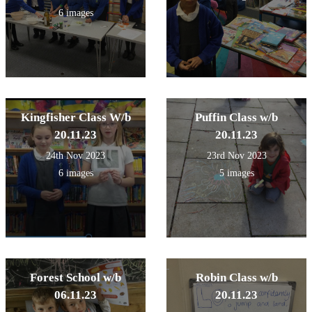
6 images
Kingfisher Class W/b
Puffin Class w/b
20.11.23
20.11.23
24th Nov 2023
23rd Nov 2023
6 images
5 images
Forest School w/b
Robin Class w/b
06.11.23
20.11.23