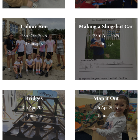
Colour Run
Making a Slingshot Car
23rd Oct 2025
23rd Apr 2025
37 images
5 images
Bridges
Map it Out
4th Apr 2025
4th Apr 2025
4 images
18 images