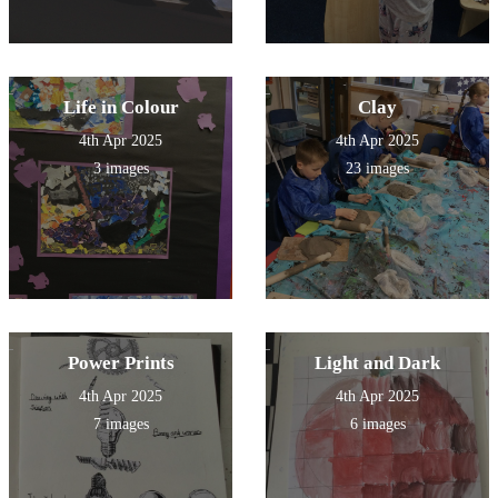
Life in Colour
Clay
4th Apr 2025
4th Apr 2025
3 images
23 images
Power Prints
Light and Dark
4th Apr 2025
4th Apr 2025
7 images
6 images