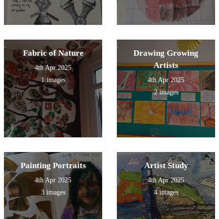
Fabric of Nature
Drawing Growing
Artists
4th Apr 2025
1 images
4th Apr 2025
2 images
Painting Portraits
Artist Study
4th Apr 2025
4th Apr 2025
3 images
4 images