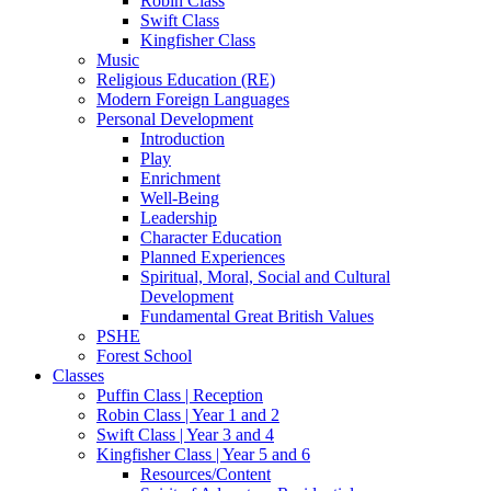
Robin Class
Swift Class
Kingfisher Class
Music
Religious Education (RE)
Modern Foreign Languages
Personal Development
Introduction
Play
Enrichment
Well-Being
Leadership
Character Education
Planned Experiences
Spiritual, Moral, Social and Cultural
Development
Fundamental Great British Values
PSHE
Forest School
Classes
Puffin Class | Reception
Robin Class | Year 1 and 2
Swift Class | Year 3 and 4
Kingfisher Class | Year 5 and 6
Resources/Content