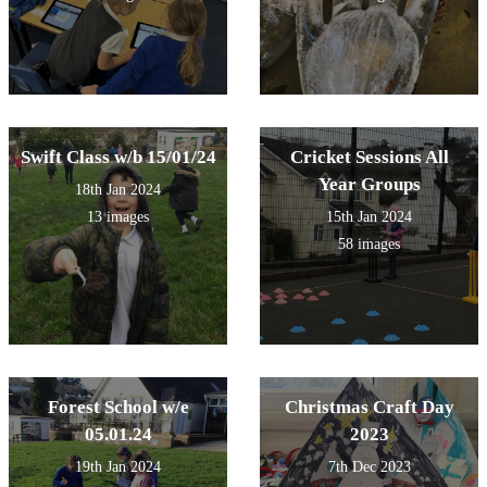
Swift Class w/b 15/01/24
Cricket Sessions All
Year Groups
18th Jan 2024
13 images
15th Jan 2024
58 images
Forest School w/e
Christmas Craft Day
05.01.24
2023
19th Jan 2024
7th Dec 2023