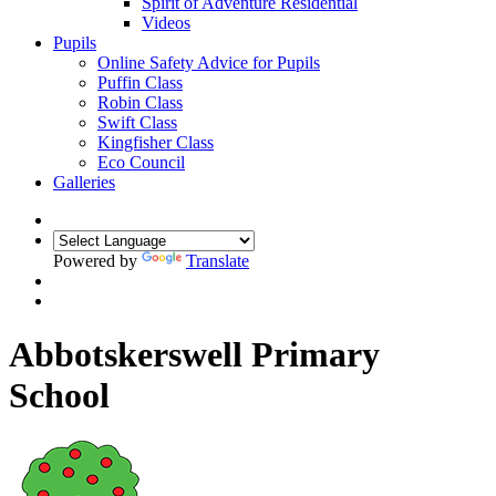
Spirit of Adventure Residential
Videos
Pupils
Online Safety Advice for Pupils
Puffin Class
Robin Class
Swift Class
Kingfisher Class
Eco Council
Galleries
Powered by
Translate
Abbotskerswell Primary
School