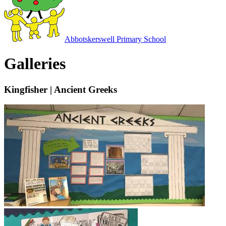
Abbotskerswell
Primary School
Galleries
Kingfisher | Ancient Greeks