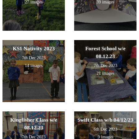
27 images
39 images
KS1 Nativity 2023
Forest School w/e
08.12.23
7th Dec 2023
14 images
7th Dec 2023
21 images
Kingfisher Class w/e
Swift Class w/b 04/12/23
08.12.23
6th Dec 2023
7th Dec 2023
9 images