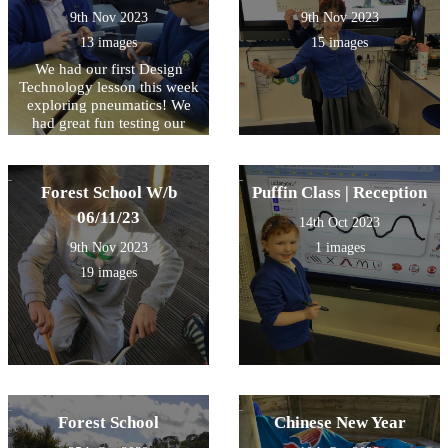
9th Nov 2023
9th Nov 2023
13 images
15 images
We had our first Design
Technology lesson this week
exploring pneumatics! We
had great fun testing our
compressed air in syringes
and watching the effect as it
is forced through the tube.
Forest School W/b
Puffin Class | Reception
Some very inquisitive
questioning and fantastic
06/11/23
14th Oct 2023
explanations from so many
9th Nov 2023
1 images
children during this session!
We look forward to the next
19 images
session and planning our DT
pneumatic project!
Forest School
Chinese New Year