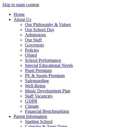
Skip to main content
Home
About Us
Our Philosophy & Values
Our School Day
Admissions
Our Staff
Governors
Policies
Ofsted
School Performance
Special Educational Needs
Pupil Premium
PE & Sports Premium
Safeguarding
Well-Being
Music Development Plan
Staff Vacancies
GDPR
Climate
Financial Benchmarking
Parent Information
Starting School
Calendar & Term Dates