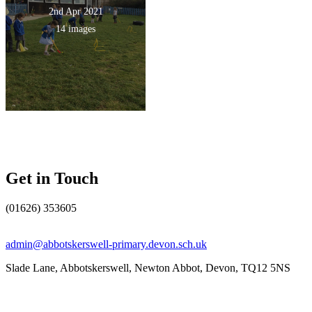
2nd Apr 2021
14 images
Get in Touch
(01626) 353605
admin@abbotskerswell-primary.devon.sch.uk
Slade Lane, Abbotskerswell, Newton Abbot, Devon, TQ12 5NS