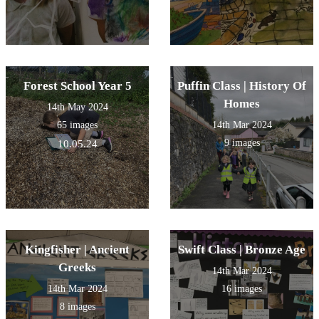
Forest School Year 5
Puffin Class | History Of
Homes
14th May 2024
65 images
14th Mar 2024
9 images
10.05.24
Kingfisher | Ancient
Swift Class | Bronze Age
Greeks
14th Mar 2024
14th Mar 2024
16 images
8 images