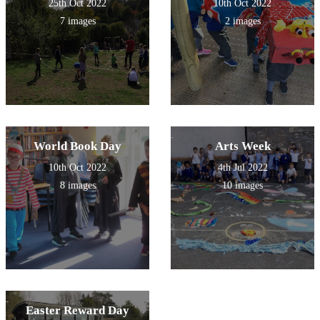
25th Oct 2022
10th Oct 2022
7 images
2 images
World Book Day
Arts Week
10th Oct 2022
4th Jul 2022
8 images
10 images
Easter Reward Day